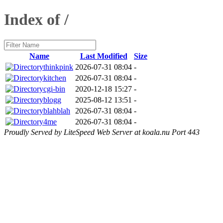
Index of /
Name
Last Modified
Size
thinkpink
2026-07-31 08:04
-
kitchen
2026-07-31 08:04
-
cgi-bin
2020-12-18 15:27
-
blogg
2025-08-12 13:51
-
blahblah
2026-07-31 08:04
-
4me
2026-07-31 08:04
-
Proudly Served by LiteSpeed Web Server at koala.nu Port 443